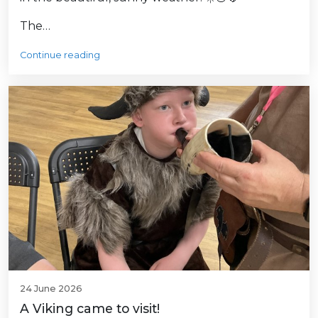
The…
Continue reading
24 June 2026
A Viking came to visit!