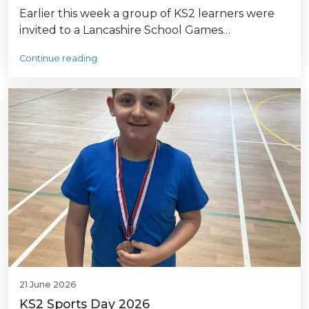
Earlier this week a group of KS2 learners were
invited to a Lancashire School Games…
Continue reading
21 June 2026
KS2 Sports Day 2026