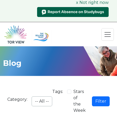
x Not right now
Blog
Tags:
Stars
of
Category:
Filter
the
Week