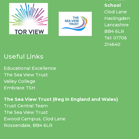
School
Clod Lane
Haslingden
Lancashire
BB4 6LR
Tel: 01706
214640
Useful Links
Educational Excellence
The Sea View Trust
Valley College
Embrace TSH
The Sea View Trust (Reg in England and Wales)
Trust Central Team
The Sea View Trust
Ewood Campus, Clod Lane
Rossendale, BB4 6LR