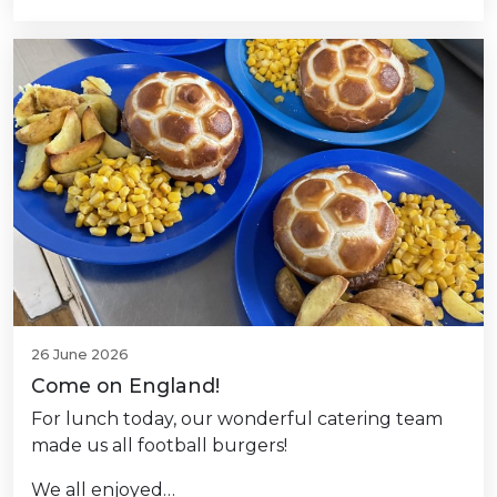
26 June 2026
Come on England!
For lunch today, our wonderful catering team
made us all football burgers!
We all enjoyed…