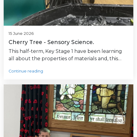
15 June 2026
Cherry Tree - Sensory Science.
This half-term, Key Stage 1 have been learning
all about the properties of materials and, this…
Continue reading