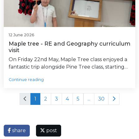
12 June 2026
Maple tree - RE and Geography curriculum
visit
On Friday 22nd May, Maple Tree class enjoyed a
fantastic trip alongside Pine Tree class, starting…
Continue reading
1
2
3
4
5
...
30
share
post