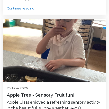
Continue reading
25 June 2026
Apple Tree - Sensory Fruit fun!
Apple Class enjoyed a refreshing sensory activity
in the beautiful, sunny weather. ☀️🍊🍋