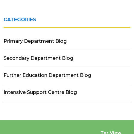
CATEGORIES
Primary Department Blog
Secondary Department Blog
Further Education Department Blog
Intensive Support Centre Blog
Tor View