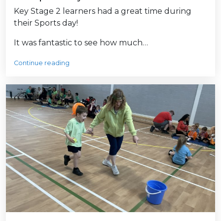
Key Stage 2 learners had a great time during
their Sports day!
It was fantastic to see how much…
Continue reading