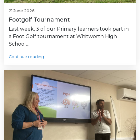
21 June 2026
Footgolf Tournament
Last week, 3 of our Primary learners took part in
a Foot Golf tournament at Whitworth High
School…
Continue reading