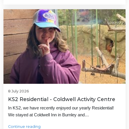
8 July 2026
KS2 Residential - Coldwell Activity Centre
In KS2, we have recently enjoyed our yearly Residential!
We stayed at Coldwell Inn in Burnley and…
Continue reading