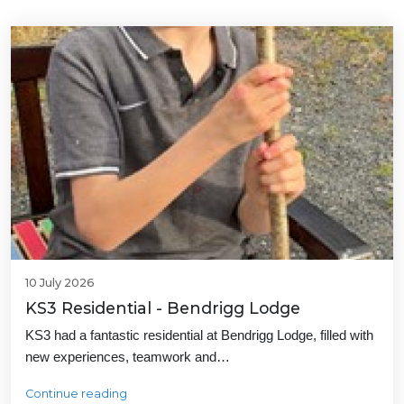
10 July 2026
KS3 Residential - Bendrigg Lodge
KS3 had a fantastic residential at Bendrigg Lodge, filled with
new experiences, teamwork and…
Continue reading