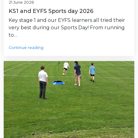
21 June 2026
KS1 and EYFS Sports day 2026
Key stage 1 and our EYFS learners all tried their
very best during our Sports Day! From running
to…
Continue reading