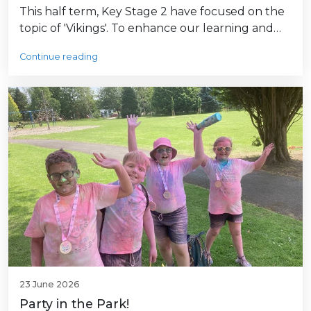
This half term, Key Stage 2 have focused on the
topic of 'Vikings'. To enhance our learning and…
Continue reading
23 June 2026
Party in the Park!