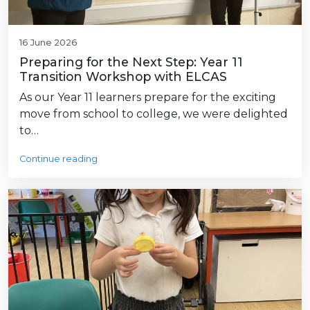
16 June 2026
Preparing for the Next Step: Year 11
Transition Workshop with ELCAS
As our Year 11 learners prepare for the exciting
move from school to college, we were delighted
to…
Continue reading