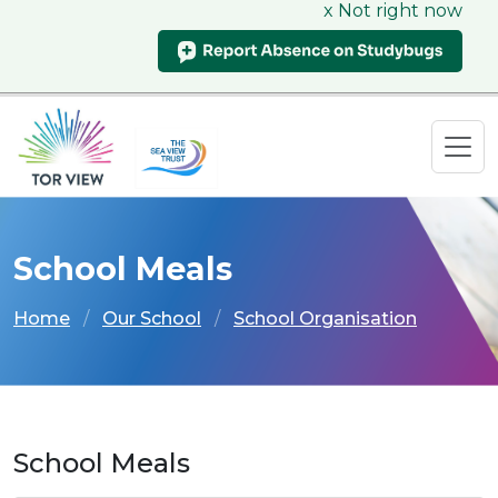
x Not right now
School Meals
Home
Our School
School Organisation
School Meals