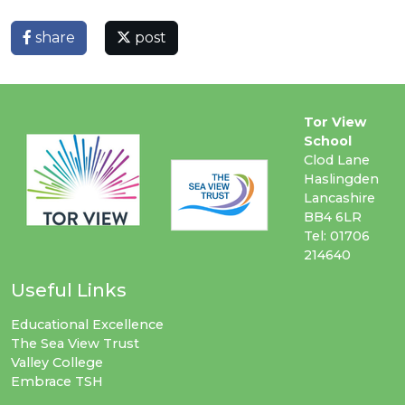
share
post
Tor View
School
Clod Lane
Haslingden
Lancashire
BB4 6LR
Tel: 01706
214640
Useful Links
Educational Excellence
The Sea View Trust
Valley College
Embrace TSH