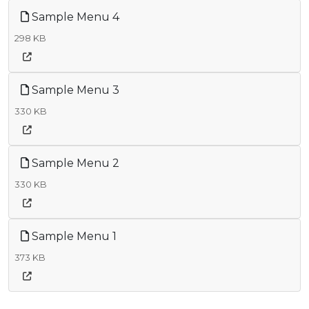
Sample Menu 4
298 KB
Sample Menu 3
330 KB
Sample Menu 2
330 KB
Sample Menu 1
373 KB